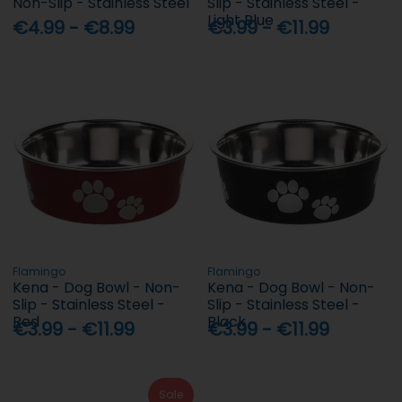
Non-Slip - Stainless Steel
Slip - Stainless Steel -
Light Blue
€4.99 - €8.99
€3.99 - €11.99
Flamingo
Flamingo
Kena - Dog Bowl - Non-
Kena - Dog Bowl - Non-
Slip - Stainless Steel -
Slip - Stainless Steel -
Red
Black
€3.99 - €11.99
€3.99 - €11.99
Sale