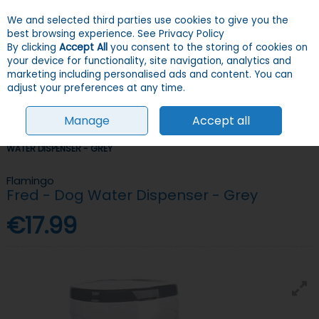
We and selected third parties use cookies to give you the
Skip to content
Menu
Account
Cart
best browsing experience.
See Privacy Policy
By clicking
Accept All
you consent to the storing of cookies on
your device for functionality, site navigation, analytics and
Search
marketing including personalised ads and content. You can
adjust your preferences at any time.
Manage
Accept all
HOME
DOGS
BOWLS & FEEDERS
BOWLS
FLAMINGO FRED - DOG
WATER DISPENSER - GREY
Flamingo
Fred - Dog Water Dispenser - Grey
€17.99