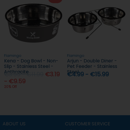
Flamingo
Flamingo
Kena - Dog Bowl - Non-
Arjun - Double Diner -
Slip - Stainless Steel -
Pet Feeder - Stainless
Anthracite
Steel
€3.99 - €11.99
€3.19
€4.99 - €15.99
- €9.59
20% Off
ABOUT US
CUSTOMER SERVICE