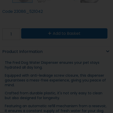
Code
23086_521042
Add to Basket
Product Information
The Fred Dog Water Dispenser ensures your pet stays
hydrated all day long.
Equipped with anti-leakage screw closure, this dispenser
gaurantees a mess-free experience, giving you peace of
mind.
Crafted from durable plastic, it's not only easy to clean
but also designed for longevity.
Featuring an automatic refill mechanism from a resevoir,
it ensures a constant supply of fresh water for your dog.