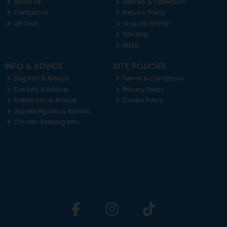
About Us
Delivery & Collection
Contact Us
Returns Policy
VIP Club
Shop by Brand
Site Map
WEEE
INFO & ADVICE
SITE POLICIES
Dog Info & Advice
Terms & Conditions
Cat Info & Advice
Privacy Policy
Rabbit Info & Advice
Cookie Policy
Guinea Pig Info & Advice
Chicken Keeping Info