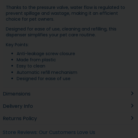
Thanks to the pressure valve, water flow is regulated to
prevent spillage and wastage, making it an efficient
choice for pet owners.
Designed for ease of use, cleaning and refilling, this
dispenser simplifies your pet care routine.
Key Points:
Anti-leakage screw closure
Made from plastic
Easy to clean
Automatic refill mechanism
Designed for ease of use
Dimensions
Delivery Info
Returns Policy
Store Reviews: Our Customers Love Us