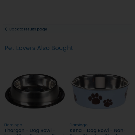
Back to results page
Pet Lovers Also Bought
Flamingo
Flamingo
Thorgan - Dog Bowl -
Kena - Dog Bowl - Non-