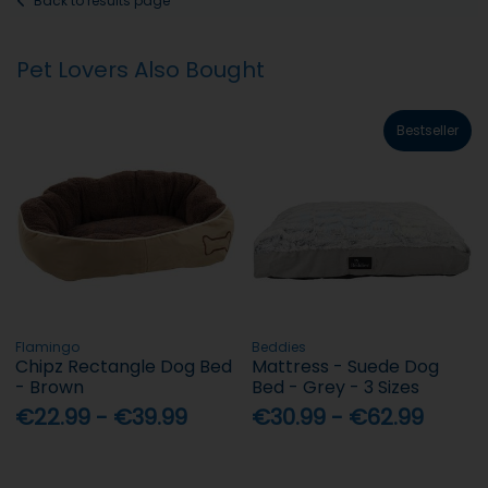
Back to results page
Pet Lovers Also Bought
Bestseller
Flamingo
Beddies
Chipz Rectangle Dog Bed
Mattress - Suede Dog
- Brown
Bed - Grey - 3 Sizes
€22.99 - €39.99
€30.99 - €62.99