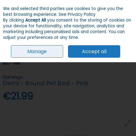
We and selected third parties use cookies to give you the
Skip to content
Menu
Account
Cart
best browsing experience.
See Privacy Policy
By clicking
Accept All
you consent to the storing of cookies on
your device for functionality, site navigation, analytics and
Search
marketing including personalised ads and content. You can
adjust your preferences at any time.
Manage
Accept all
HOME
DOGS
BEDDING
SOFT BEDS
FLAMINGO DEMI - ROUND PET
BED - PINK
Flamingo
Demi - Round Pet Bed - Pink
€21.99