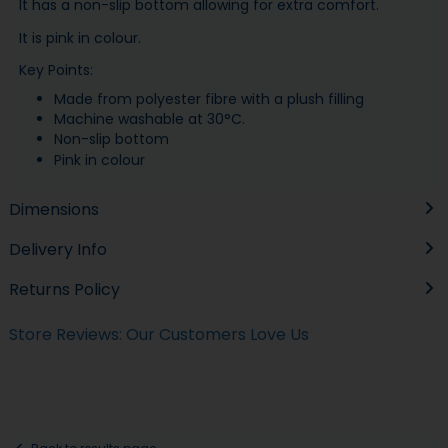
It has a non-slip bottom allowing for extra comfort.
It is pink in colour.
Key Points:
Made from polyester fibre with a plush filling
Machine washable at 30°C.
Non-slip bottom
Pink in colour
Dimensions
Delivery Info
Returns Policy
Store Reviews: Our Customers Love Us