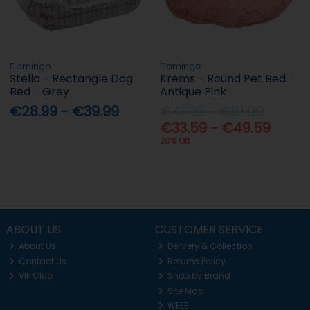
Flamingo
Flamingo
Stella - Rectangle Dog
Krems - Round Pet Bed -
Bed - Grey
Antique Pink
€28.99 - €39.99
€41.99 - €61.99
€33.59 - €49.59
20% Off
ABOUT US
CUSTOMER SERVICE
About Us
Delivery & Collection
Contact Us
Returns Policy
VIP Club
Shop by Brand
Site Map
WEEE