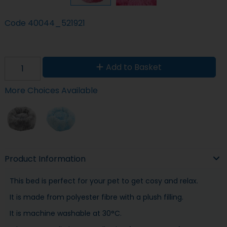
Code
40044_521921
Add to Basket
More Choices Available
Product Information
This bed is perfect for your pet to get cosy and relax.
It is made from polyester fibre with a plush filling.
It is machine washable at 30°C.