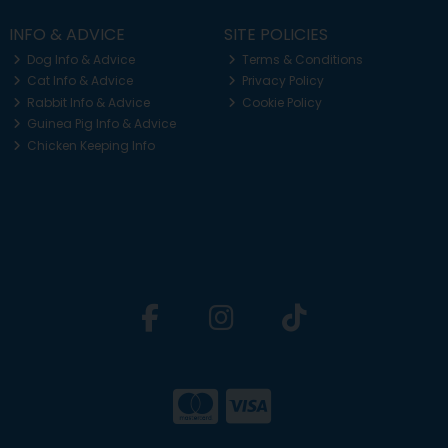
INFO & ADVICE
SITE POLICIES
Dog Info & Advice
Terms & Conditions
Cat Info & Advice
Privacy Policy
Rabbit Info & Advice
Cookie Policy
Guinea Pig Info & Advice
Chicken Keeping Info