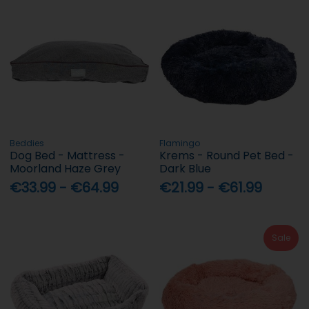
Beddies
Flamingo
Dog Bed - Mattress -
Krems - Round Pet Bed -
Moorland Haze Grey
Dark Blue
€33.99 - €64.99
€21.99 - €61.99
Sale