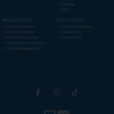
Site Map
WEEE
INFO & ADVICE
SITE POLICIES
Dog Info & Advice
Terms & Conditions
Cat Info & Advice
Privacy Policy
Rabbit Info & Advice
Cookie Policy
Guinea Pig Info & Advice
Chicken Keeping Info