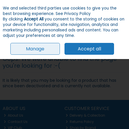
We and selected third parties use cookies to give you the
Skip to content
Menu
Account
Cart
best browsing experience.
See Privacy Policy
By clicking
Accept All
you consent to the storing of cookies on
your device for functionality, site navigation, analytics and
Search
marketing including personalised ads and content. You can
adjust your preferences at any time.
Manage
Accept all
Oops! We were unable to find the page
you're looking for :-(
It is likely that you may be looking for a product that has
since been deactivated and is currently not available.
ABOUT US
CUSTOMER SERVICE
About Us
Delivery & Collection
Contact Us
Returns Policy
VIP Club
Shop by Brand