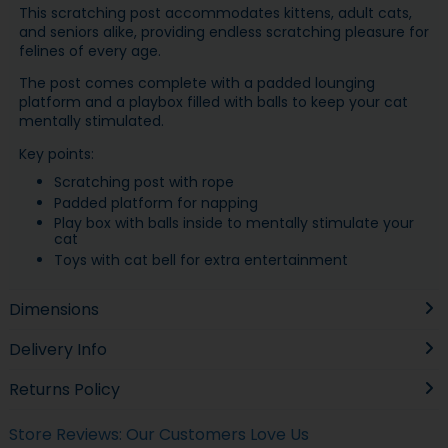
This scratching post accommodates kittens, adult cats,
and seniors alike, providing endless scratching pleasure for
felines of every age.
The post comes complete with a padded lounging
platform and a playbox filled with balls to keep your cat
mentally stimulated.
Key points:
Scratching post with rope
Padded platform for napping
Play box with balls inside to mentally stimulate your
cat
Toys with cat bell for extra entertainment
Dimensions
Delivery Info
Returns Policy
Store Reviews: Our Customers Love Us