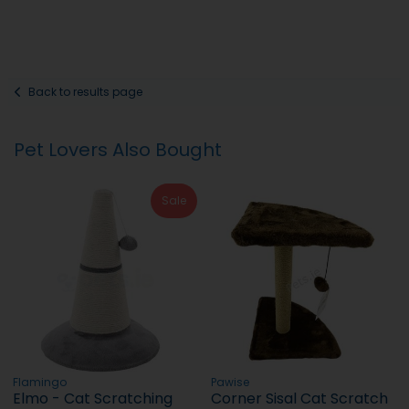
Back to results page
Pet Lovers Also Bought
Sale
Flamingo
Pawise
Elmo - Cat Scratching
Corner Sisal Cat Scratch