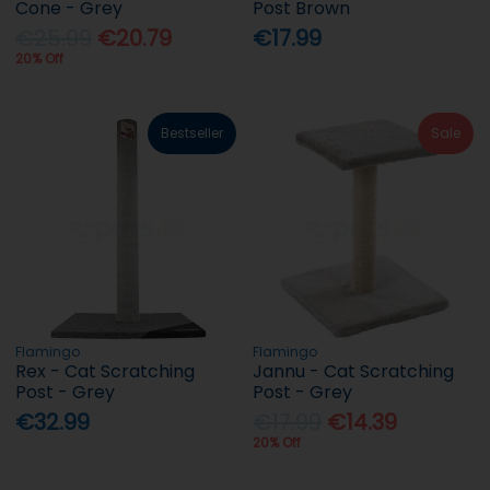
Cone - Grey
Post Brown
€25.99
€20.79
€17.99
20% Off
Bestseller
Sale
Flamingo
Flamingo
Rex - Cat Scratching
Jannu - Cat Scratching
Post - Grey
Post - Grey
€32.99
€17.99
€14.39
20% Off