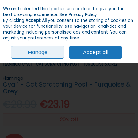
We and selected third parties use cookies to give you the
Skip to content
Menu
Account
Cart
best browsing experience.
See Privacy Policy
By clicking
Accept All
you consent to the storing of cookies on
your device for functionality, site navigation, analytics and
Search
marketing including personalised ads and content. You can
adjust your preferences at any time.
Manage
Accept all
HOME
CATS
TREES & SCRATCHERS
SCRATCHING POSTS
FLAMINGO CYA 1 - CAT SCRATCHING POST - TURQUOISE & GREY
Flamingo
Cya 1 - Cat Scratching Post - Turquoise &
Grey
€28.99
€23.19
20% Off