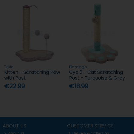
Trixie
Flamingo
Kitten - Scratching Paw
Cya 2 - Cat Scratching
with Post
Post - Turquoise & Grey
€22.99
€18.99
ABOUT US
CUSTOMER SERVICE
About Us
Delivery & Collection