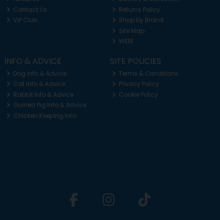
Contact Us
Returns Policy
VIP Club
Shop by Brand
Site Map
WEEE
INFO & ADVICE
SITE POLICIES
Dog Info & Advice
Terms & Conditions
Cat Info & Advice
Privacy Policy
Rabbit Info & Advice
Cookie Policy
Guinea Pig Info & Advice
Chicken Keeping Info