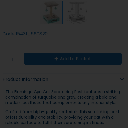
Code
15431_560820
Add to Basket
Product Information
The Flamingo Cya Cat Scratching Post features a striking
combination of turquoise and grey, creating a bold and
modern aesthetic that complements any interior style.
Crafted from high-quality materials, this scratching post
offers durability and stability, providing your cat with a
reliable surface to fulfill their scratching instincts.