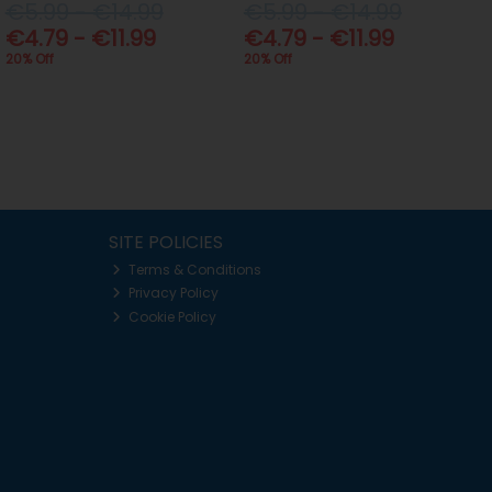
€5.99 - €14.99
€5.99 - €14.99
€4.79 - €11.99
€4.79 - €11.99
20% Off
20% Off
SITE POLICIES
Terms & Conditions
Privacy Policy
Cookie Policy