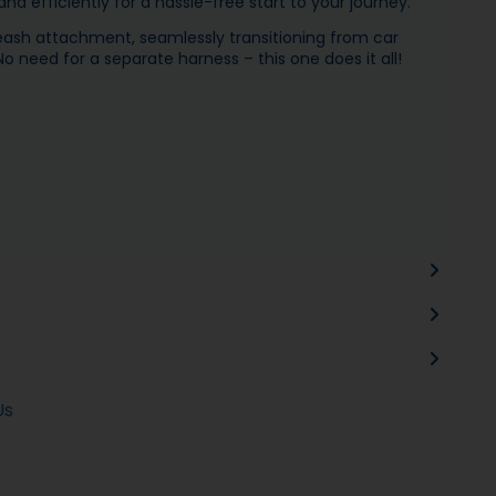
nd efficiently for a hassle-free start to your journey.
leash attachment, seamlessly transitioning from car
o need for a separate harness – this one does it all!
Us