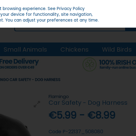
st browsing experience.
See Privacy Policy
our device for functionality, site navigation,
t. You can adjust your preferences at any time.
Small Animals
Chickens
Wild Birds
INGO CAR SAFETY - DOG HARNESS
Flamingo
Car Safety - Dog Harness
€5.99 - €8.99
Code
P-22137_508080