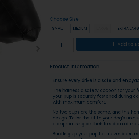
Choose Size
SMALL
MEDIUM
LARGE
EXTRA LAR
Add to B
Product Information
Ensure every drive is a safe and enjoya
The harness a safety cocoon for your f
your pup is securely fastened during ca
with maximum comfort.
No two pups are the same, and this harn
design. Tailor the fit to your dog's uni
compromising on their freedom of mo
Buckling up your pup has never been eas