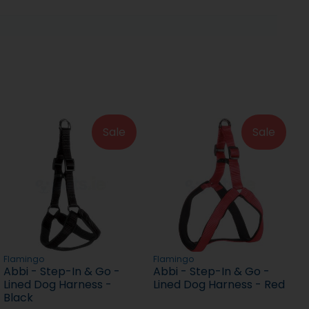
Sale
Sale
Flamingo
Flamingo
Abbi - Step-In & Go -
Abbi - Step-In & Go -
Lined Dog Harness -
Lined Dog Harness - Red
Black