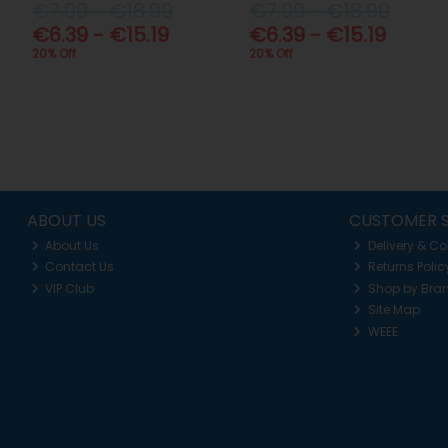
€7.99 - €18.99
€7.99 - €18.99
€6.39 - €15.19
€6.39 - €15.19
20% Off
20% Off
ABOUT US
CUSTOMER S
About Us
Delivery & Co
Contact Us
Returns Polic
VIP Club
Shop by Bra
Site Map
WEEE