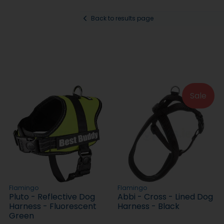
Back to results page
Sale
Flamingo
Flamingo
Pluto - Reflective Dog
Abbi - Cross - Lined Dog
Harness - Fluorescent
Harness - Black
Green