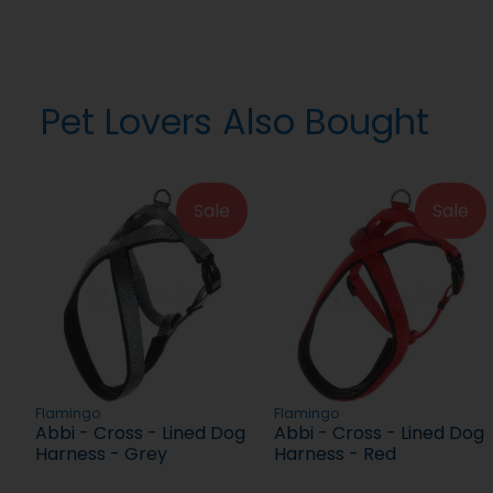
Pet Lovers Also Bought
Sale
Sale
Flamingo
Flamingo
Abbi - Cross - Lined Dog
Abbi - Cross - Lined Dog
Harness - Grey
Harness - Red