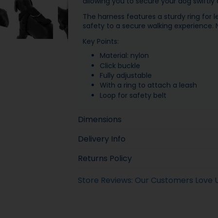
allowing you to secure your dog swiftly a
The harness features a sturdy ring for 
safety to a secure walking experience. N
Key Points:
Material: nylon
Click buckle
Fully adjustable
With a ring to attach a leash
Loop for safety belt
Dimensions
Delivery Info
Returns Policy
Store Reviews: Our Customers Love 