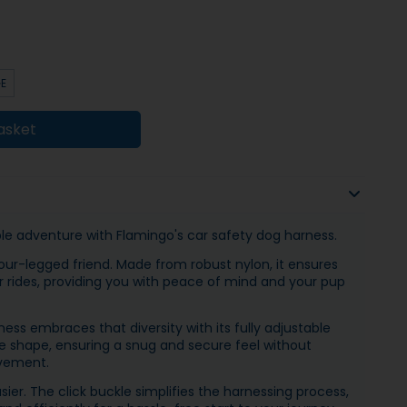
GE
asket
ble adventure with Flamingo's car safety dog harness.
our-legged friend. Made from robust nylon, it ensures
r rides, providing you with peace of mind and your pup
ess embraces that diversity with its fully adjustable
que shape, ensuring a snug and secure feel without
vement.
ier. The click buckle simplifies the harnessing process,