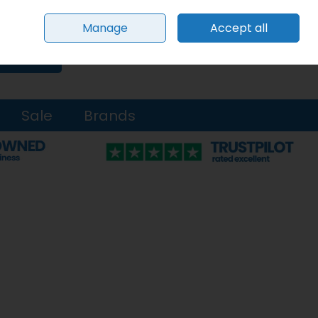
Sign in
Join
Manage
Accept all
0 items - €0.00
Checkout
Search
Sale
Brands