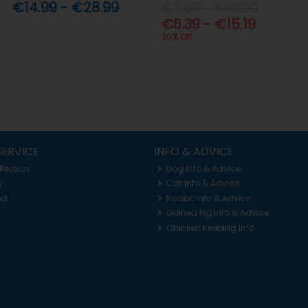
€14.99 - €28.99
€7.99 - €18.99
€6.39 - €15.19
20% Off
ERVICE
INFO & ADVICE
llection
Dog Info & Advice
y
Cat Info & Advice
nd
Rabbit Info & Advice
Guinea Pig Info & Advice
Chicken Keeping Info