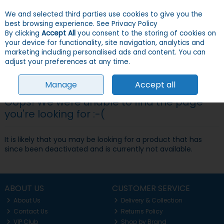
We and selected third parties use cookies to give you the
Skip to content
Menu
Account
Cart
best browsing experience.
See Privacy Policy
By clicking
Accept All
you consent to the storing of cookies on
your device for functionality, site navigation, analytics and
Search
marketing including personalised ads and content. You can
adjust your preferences at any time.
Manage
Accept all
Oops! We were unable to find the page
you're looking for :-(
It is likely that you may be looking for a product that has
since been deactivated and is currently not available.
ABOUT US
CUSTOMER SERVICE
About Us
Delivery & Collection
Contact Us
Returns Policy
VIP Club
Shop by Brand