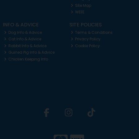
Site Map
WEEE
INFO & ADVICE
SITE POLICIES
Dog Info & Advice
Terms & Conditions
Cat Info & Advice
Privacy Policy
Rabbit Info & Advice
Cookie Policy
Guinea Pig Info & Advice
Chicken Keeping Info