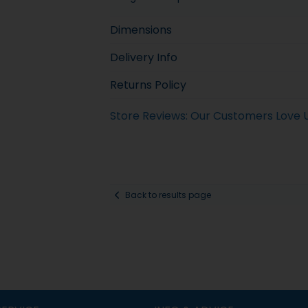
Dimensions
Delivery Info
Returns Policy
Store Reviews: Our Customers Love 
Back to results page