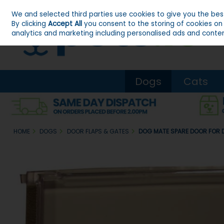
We and selected third parties use cookies to give you the be
Skip to content
By clicking
Accept All
you consent to the storing of cookies on y
analytics and marketing including personalised ads and conten
Dogs
Cats
HOME
DOGS
DOOR FLAPS & GATES
DOG MATE SPARE DOOR FOR