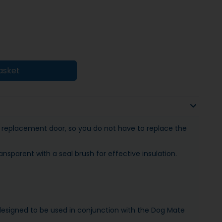
asket
 replacement door, so you do not have to replace the
ansparent with a seal brush for effective insulation.
s designed to be used in conjunction with the Dog Mate