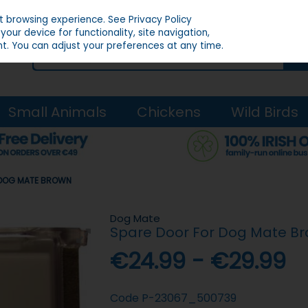
st browsing experience.
See Privacy Policy
our device for functionality, site navigation,
t. You can adjust your preferences at any time.
Small Animals
Chickens
Wild Birds
 DOG MATE BROWN
Dog Mate
Spare Door For Dog Mate B
€24.99 - €29.99
Code
P-23067_500739