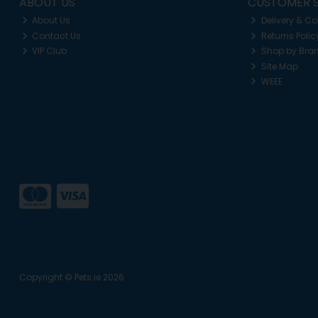
ABOUT US
CUSTOMER S
About Us
Delivery & Co
Contact Us
Returns Polic
VIP Club
Shop by Bra
Site Map
WEEE
Copyright © Pets.ie 2026