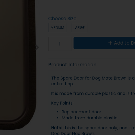
Choose Size
MEDIUM
LARGE
Add to B
Product Information
The Spare Door for Dog Mate Brown is a
entire flap.
It is made from durable plastic and is tr
Key Points:
Replacement door
Made from durable plastic
Note:
this is the spare door only, and i
Dog Door Flap Brown.