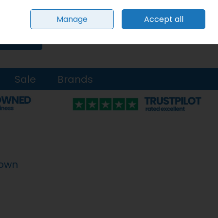
Sign in
Join
Manage
Accept all
0 items - €0.00
Checkout
Search
Sale
Brands
rown