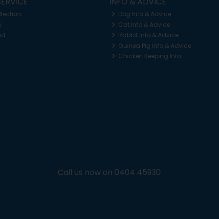
ERVICE
INFO & ADVICE
llection
Dog Info & Advice
y
Cat Info & Advice
nd
Rabbit Info & Advice
Guinea Pig Info & Advice
Chicken Keeping Info
Call us now on 0404 45930