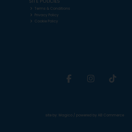
SITE POLICIES
Terms & Conditions
Privacy Policy
Cookie Policy
site by:
Magico
/ powered by
AB Commerce