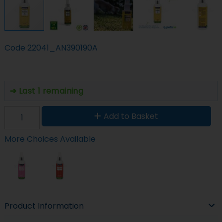
Code
22041_AN390190A
Last 1 remaining
Add to Basket
More Choices Available
Product Information