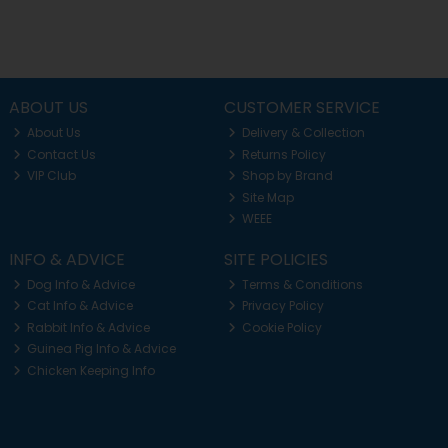
ABOUT US
CUSTOMER SERVICE
About Us
Delivery & Collection
Contact Us
Returns Policy
VIP Club
Shop by Brand
Site Map
WEEE
INFO & ADVICE
SITE POLICIES
Dog Info & Advice
Terms & Conditions
Cat Info & Advice
Privacy Policy
Rabbit Info & Advice
Cookie Policy
Guinea Pig Info & Advice
Chicken Keeping Info