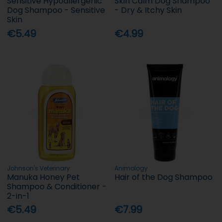
Sensitive Hypoallergenic
Skin Calm Dog Shampoo
Dog Shampoo - Sensitive
- Dry & Itchy Skin
Skin
€5.49
€4.99
Johnson's Veterinary
Animology
Manuka Honey Pet
Hair of the Dog Shampoo
Shampoo & Conditioner -
2-in-1
€5.49
€7.99