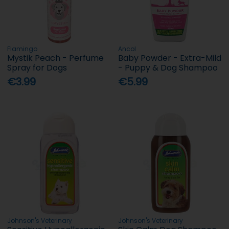
Flamingo
Ancol
Mystik Peach - Perfume
Baby Powder - Extra-Mild
Spray for Dogs
- Puppy & Dog Shampoo
€3.99
€5.99
Johnson's Veterinary
Johnson's Veterinary