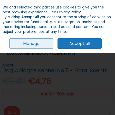
We and selected third parties use cookies to give you the
Skip to content
Menu
Account
Cart
best browsing experience.
See Privacy Policy
By clicking
Accept All
you consent to the storing of cookies on
your device for functionality, site navigation, analytics and
Search
marketing including personalised ads and content. You can
adjust your preferences at any time.
Manage
Accept all
HOME
DOGS
GROOMING, HEALTH & HYGIENE
SHAMPOOS & SPRAYS
DOG COLOGNE KENNEL NO 5 - FLORAL SCENTS
Ancol
Dog Cologne Kennel No 5 - Floral Scents
€9.49
€4.75
Ancol - 50% Sale
Sale