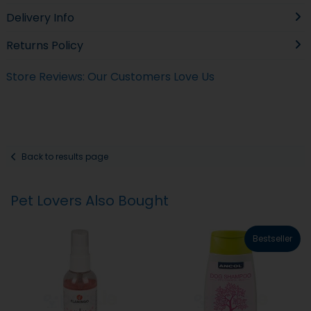
Delivery Info
Returns Policy
Store Reviews: Our Customers Love Us
Back to results page
Pet Lovers Also Bought
Bestseller