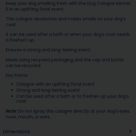
Keep your dog smelling fresh with the Dog Cologne Kennel
5 in an uplifting floral scent.
This cologne deodorizes and masks smells on your dog’s
coat.
It can be used after a bath or when your dog’s coat needs
a freshen-up.
Ensures a strong and long-lasting scent.
Made using recycled packaging and the cap and bottle
can be recycled.
Key Points:
Cologne with an uplifting floral scent
Strong and long-lasting scent
Can be used after a bath or to freshen up your dog’s
coat
Note:
Do not spray this cologne directly at your dog's eyes,
nose, mouth, or ears
.
Dimensions