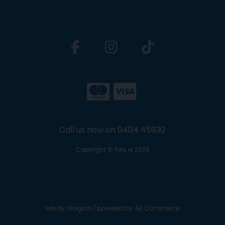
Call us now on 0404 45930
Copyright © Pets.ie 2026
site by:
Magico
/ powered by
AB Commerce