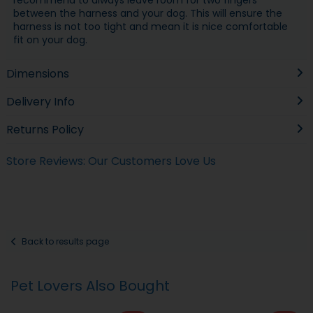
between the harness and your dog. This will ensure the
harness is not too tight and mean it is nice comfortable
fit on your dog.
Dimensions
Delivery Info
Returns Policy
Store Reviews: Our Customers Love Us
Back to results page
Pet Lovers Also Bought