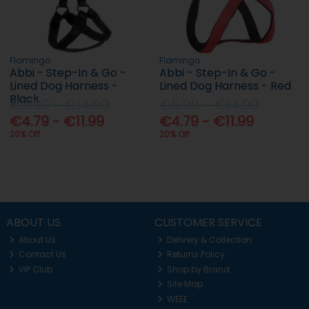
Flamingo
Flamingo
Abbi - Step-In & Go -
Abbi - Step-In & Go -
Lined Dog Harness -
Lined Dog Harness - Red
Black
€5.99 - €14.99
€5.99 - €14.99
€4.79 - €11.99
€4.79 - €11.99
20% Off
20% Off
ABOUT US
CUSTOMER SERVICE
About Us
Delivery & Collection
Contact Us
Returns Policy
VIP Club
Shop by Brand
Site Map
WEEE