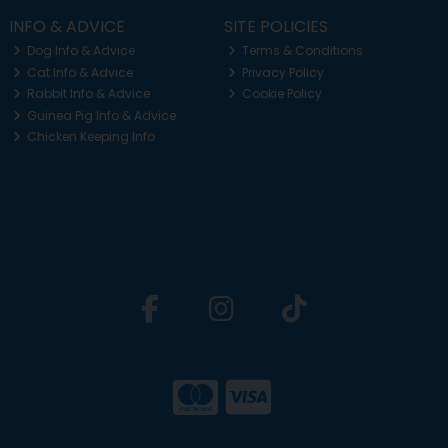
INFO & ADVICE
SITE POLICIES
Dog Info & Advice
Terms & Conditions
Cat Info & Advice
Privacy Policy
Rabbit Info & Advice
Cookie Policy
Guinea Pig Info & Advice
Chicken Keeping Info