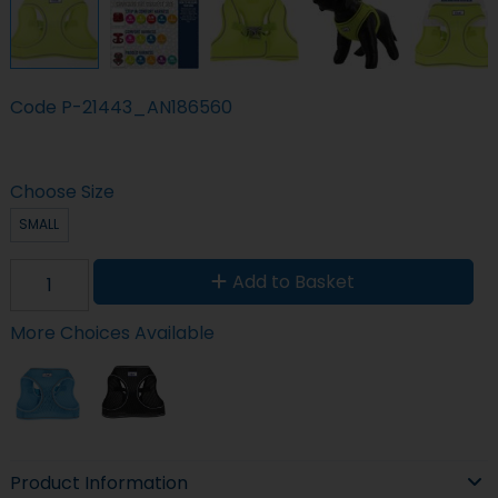
Code
P-21443_AN186560
Choose Size
SMALL
Add to Basket
More Choices Available
Product Information