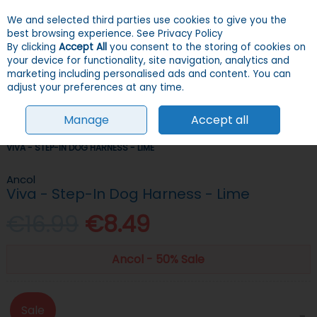
We and selected third parties use cookies to give you the
Skip to content
Menu
Account
Cart
best browsing experience.
See Privacy Policy
By clicking
Accept All
you consent to the storing of cookies on
your device for functionality, site navigation, analytics and
Search
marketing including personalised ads and content. You can
adjust your preferences at any time.
Manage
Accept all
HOME
DOGS
COLLARS, LEADS & HARNESSES
HARNESSES
ANCOL
VIVA - STEP-IN DOG HARNESS - LIME
Ancol
Viva - Step-In Dog Harness - Lime
€16.99
€8.49
Ancol - 50% Sale
Sale