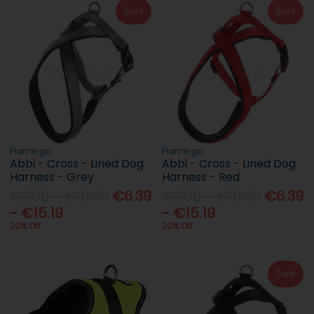
Sale
Sale
Flamingo
Flamingo
Abbi - Cross - Lined Dog
Abbi - Cross - Lined Dog
Harness - Grey
Harness - Red
€7.99 - €18.99
€6.39
€7.99 - €18.99
€6.39
- €15.19
- €15.19
20% Off
20% Off
Sale