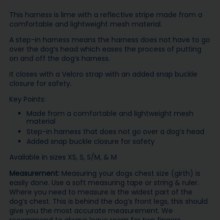
This harness is lime with a reflective stripe made from a
comfortable and lightweight mesh material.
A step-in harness means the harness does not have to go
over the dog’s head which eases the process of putting
on and off the dog’s harness.
It closes with a Velcro strap with an added snap buckle
closure for safety.
Key Points:
Made from a comfortable and lightweight mesh
material
Step-in harness that does not go over a dog’s head
Added snap buckle closure for safety
Available in sizes XS, S, S/M, & M
Measurement:
Measuring your dogs chest size (girth) is
easily done. Use a soft measuring tape or string & ruler.
Where you need to measure is the widest part of the
dog’s chest. This is behind the dog’s front legs, this should
give you the most accurate measurement. We
recommend to always leave room for two fingers