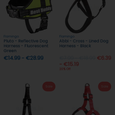
Flamingo
Flamingo
Pluto - Reflective Dog
Abbi - Cross - Lined Dog
Harness - Fluorescent
Harness - Black
Green
€14.99 - €28.99
€7.99 - €18.99
€6.39
- €15.19
20% Off
Sale
Sale