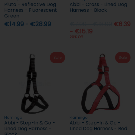
Pluto - Reflective Dog
Abbi - Cross - Lined Dog
Harness - Fluorescent
Harness - Black
Green
€14.99 - €28.99
€7.99 - €18.99
€6.39
- €15.19
20% Off
Sale
Sale
Flamingo
Flamingo
Abbi - Step-In & Go -
Abbi - Step-In & Go -
Lined Dog Harness -
Lined Dog Harness - Red
Black