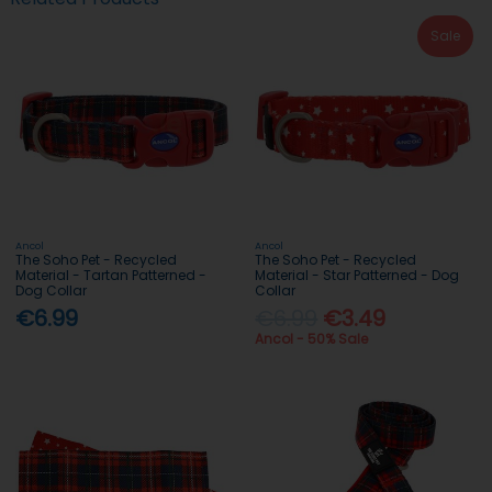
Sale
Ancol
Ancol
The Soho Pet - Recycled
The Soho Pet - Recycled
Material - Tartan Patterned -
Material - Star Patterned - Dog
Dog Collar
Collar
€6.99
€6.99
€3.49
Ancol - 50% Sale