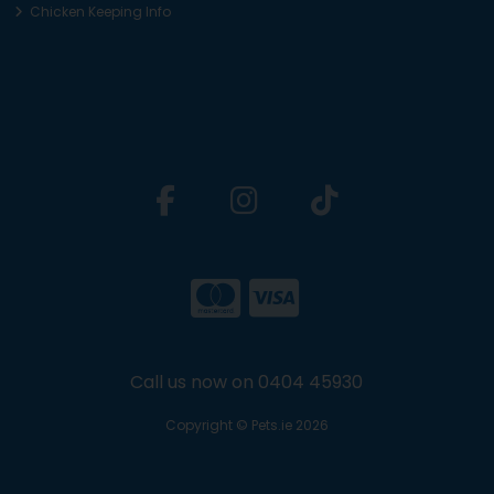
Chicken Keeping Info
Call us now on 0404 45930
Copyright © Pets.ie 2026