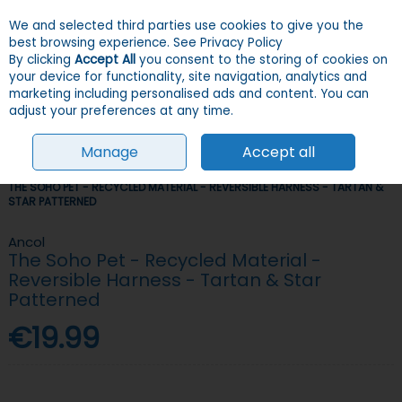
We and selected third parties use cookies to give you the
Skip to content
Menu
Account
Cart
best browsing experience.
See Privacy Policy
By clicking
Accept All
you consent to the storing of cookies on
your device for functionality, site navigation, analytics and
Search
marketing including personalised ads and content. You can
adjust your preferences at any time.
Manage
Accept all
HOME
DOGS
COLLARS, LEADS & HARNESSES
HARNESSES
ANCOL
THE SOHO PET - RECYCLED MATERIAL - REVERSIBLE HARNESS - TARTAN &
STAR PATTERNED
Ancol
The Soho Pet - Recycled Material -
Reversible Harness - Tartan & Star
Patterned
€19.99