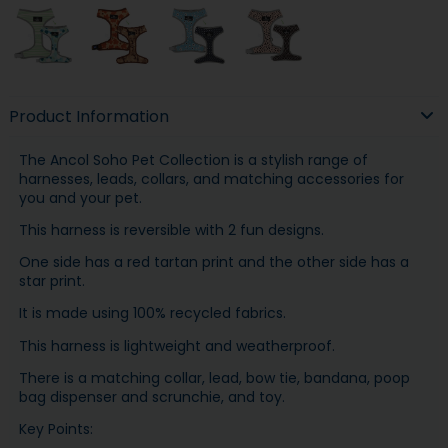
Product Information
The Ancol Soho Pet Collection is a stylish range of
harnesses, leads, collars, and matching accessories for
you and your pet.
This harness is reversible with 2 fun designs.
One side has a red tartan print and the other side has a
star print.
It is made using 100% recycled fabrics.
This harness is lightweight and weatherproof.
There is a matching collar, lead, bow tie, bandana, poop
bag dispenser and scrunchie, and toy.
Key Points: