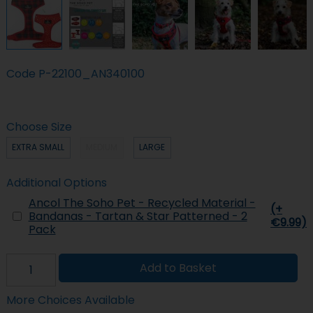
Code
P-22100_AN340100
Choose Size
EXTRA SMALL
MEDIUM
LARGE
Additional Options
Ancol The Soho Pet - Recycled Material -
(+
Bandanas - Tartan & Star Patterned - 2
€9.99)
Pack
Add to Basket
More Choices Available