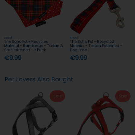
Ancol
Ancol
The Soho Pet - Recycled
The Soho Pet - Recycled
Material - Bandanas - Tartan &
Material - Tartan Patterned -
Star Patterned - 2 Pack
Dog Lead
€9.99
€9.99
Pet Lovers Also Bought
Sale
Sale