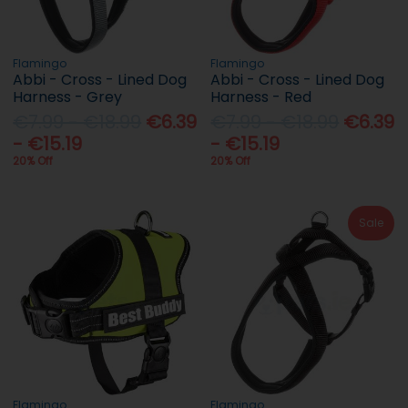
Flamingo
Flamingo
Abbi - Cross - Lined Dog
Abbi - Cross - Lined Dog
Harness - Grey
Harness - Red
€7.99 - €18.99
€6.39
€7.99 - €18.99
€6.39
- €15.19
- €15.19
20% Off
20% Off
Sale
Flamingo
Flamingo