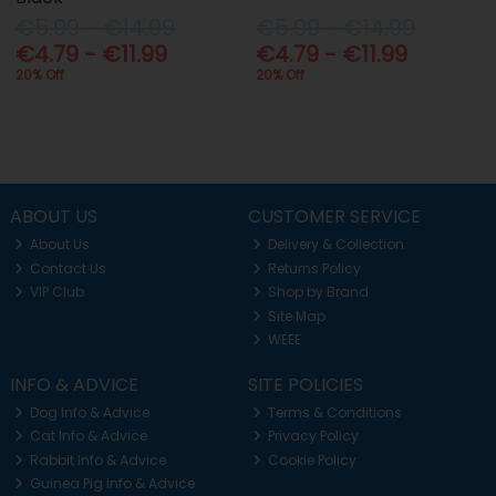
€5.99 - €14.99
€5.99 - €14.99
€4.79 - €11.99
€4.79 - €11.99
20% Off
20% Off
ABOUT US
CUSTOMER SERVICE
About Us
Delivery & Collection
Contact Us
Returns Policy
VIP Club
Shop by Brand
Site Map
WEEE
INFO & ADVICE
SITE POLICIES
Dog Info & Advice
Terms & Conditions
Cat Info & Advice
Privacy Policy
Rabbit Info & Advice
Cookie Policy
Guinea Pig Info & Advice