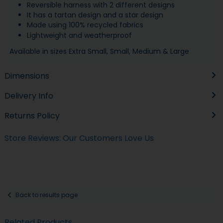
Reversible harness with 2 different designs
It has a tartan design and a star design
Made using 100% recycled fabrics
Lightweight and weatherproof
Available in sizes Extra Small, Small, Medium & Large
Dimensions
Delivery Info
Returns Policy
Store Reviews: Our Customers Love Us
Back to results page
Related Products