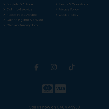
Dog Info & Advice
Terms & Conditions
Cat Info & Advice
Privacy Policy
Rabbit Info & Advice
Cookie Policy
Guinea Pig Info & Advice
Chicken Keeping Info
Call us now on 0404 45930