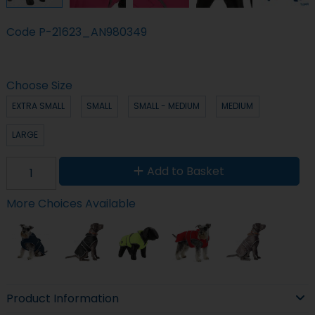
Code
P-21623_AN980349
Choose Size
EXTRA SMALL
SMALL
SMALL - MEDIUM
MEDIUM
LARGE
Add to Basket
More Choices Available
Product Information