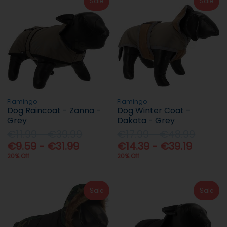
Sale
Sale
Flamingo
Flamingo
Dog Raincoat - Zanna -
Dog Winter Coat -
Grey
Dakota - Grey
€11.99 - €39.99
€17.99 - €48.99
€9.59 - €31.99
€14.39 - €39.19
20% Off
20% Off
Sale
Sale