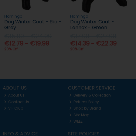
Flamingo
Flamingo
Dog Winter Coat - Elia -
Dog Winter Coat -
Grey
Lennox - Green
€15.99 - €24.99
€17.99 - €27.99
€12.79 - €19.99
€14.39 - €22.39
20% Off
20% Off
ABOUT US
CUSTOMER SERVICE
About Us
Delivery & Collection
Contact Us
Returns Policy
VIP Club
Shop by Brand
Site Map
WEEE
INFO & ADVICE
SITE POLICIES