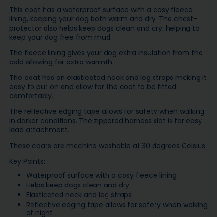
This coat has a waterproof surface with a cosy fleece
lining, keeping your dog both warm and dry. The chest-
protector also helps keep dogs clean and dry, helping to
keep your dog free from mud.
The fleece lining gives your dog extra insulation from the
cold allowing for extra warmth.
The coat has an elasticated neck and leg straps making it
easy to put on and allow for the coat to be fitted
comfortably.
The reflective edging tape allows for safety when walking
in darker conditions. The zippered harness slot is for easy
lead attachment.
These coats are machine washable at 30 degrees Celsius.
Key Points:
Waterproof surface with a cosy fleece lining
Helps keep dogs clean and dry
Elasticated neck and leg straps
Reflective edging tape allows for safety when walking
at night