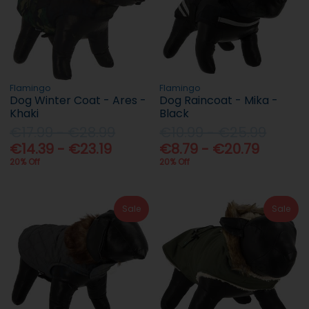
Flamingo
Flamingo
Dog Winter Coat - Ares -
Dog Raincoat - Mika -
Khaki
Black
€17.99 - €28.99
€10.99 - €25.99
€14.39 - €23.19
€8.79 - €20.79
20% Off
20% Off
Sale
Sale