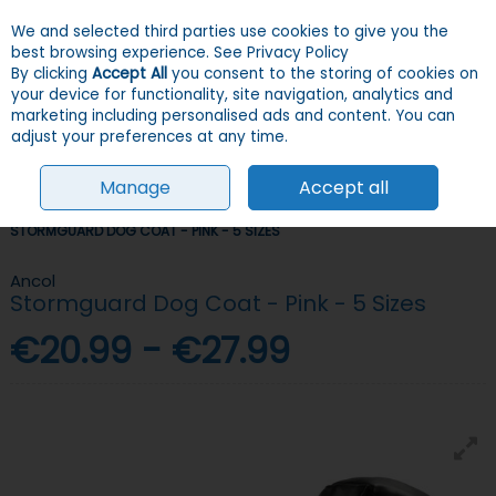
We and selected third parties use cookies to give you the
Skip to content
Menu
Account
Cart
best browsing experience.
See Privacy Policy
By clicking
Accept All
you consent to the storing of cookies on
your device for functionality, site navigation, analytics and
Search
marketing including personalised ads and content. You can
adjust your preferences at any time.
Manage
Accept all
HOME
DOGS
CLOTHES
COATS & JUMPERS
ANCOL
STORMGUARD DOG COAT - PINK - 5 SIZES
Ancol
Stormguard Dog Coat - Pink - 5 Sizes
€20.99 - €27.99