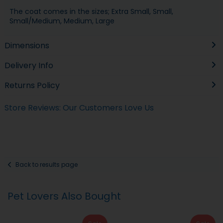
The coat comes in the sizes; Extra Small, Small,
Small/Medium, Medium, Large
Dimensions
Delivery Info
Returns Policy
Store Reviews: Our Customers Love Us
Back to results page
Pet Lovers Also Bought