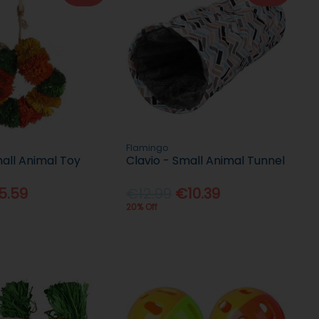
Flamingo
all Animal Toy
Clavio - Small Animal Tunnel
5.59
€12.99
€10.39
20% Off