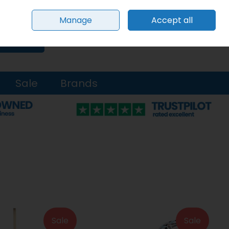
Sign in
Join
Manage
Accept all
0 items - €0.00
Checkout
Search
Sale
Brands
Sale
Sale