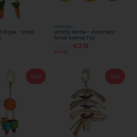
Flamingo
h Rope - Small
Jimmy Rattle - Assorted -
y
Small Animal Toy
€3.99
€3.19
20% Off
Sale
Sale