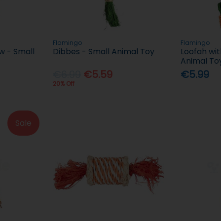
Flamingo
Flamingo
w - Small
Dibbes - Small Animal Toy
Loofah wit
Animal To
€6.99
€5.59
€5.99
20% Off
Sale