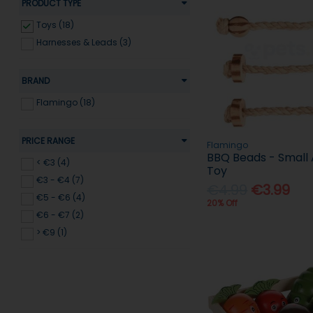
PRODUCT TYPE
Toys (18)
Harnesses & Leads (3)
BRAND
Flamingo (18)
PRICE RANGE
Flamingo
BBQ Beads - Small
< €3 (4)
Toy
€3 - €4 (7)
€4.99
€3.99
€5 - €6 (4)
20% Off
€6 - €7 (2)
> €9 (1)