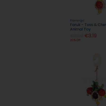
Flamingo
Faruk - Toss & Che
Animal Toy
€3.99
€3.19
20% Off