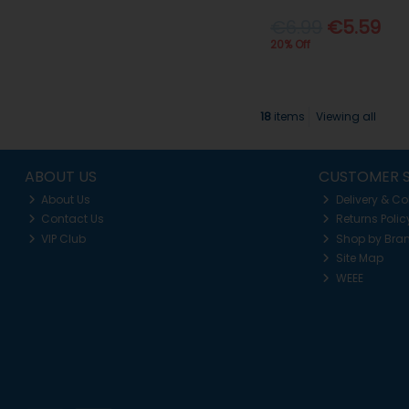
€6.99
€5.59
20% Off
18
items
Viewing all
ABOUT US
CUSTOMER S
About Us
Delivery & Co
Contact Us
Returns Polic
VIP Club
Shop by Bra
Site Map
WEEE