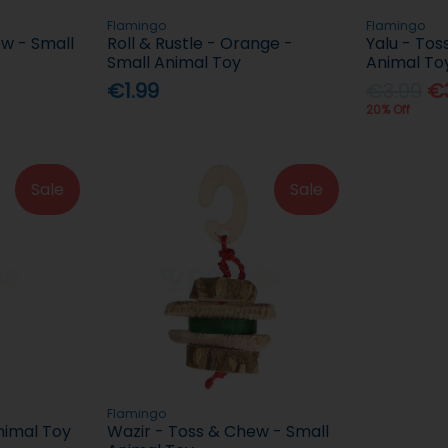
Flamingo
Flamingo
w - Small
Roll & Rustle - Orange -
Yalu - Tos
Small Animal Toy
Animal To
€1.99
€3.99
€3
20% Off
Sale
Sale
Flamingo
imal Toy
Wazir - Toss & Chew - Small