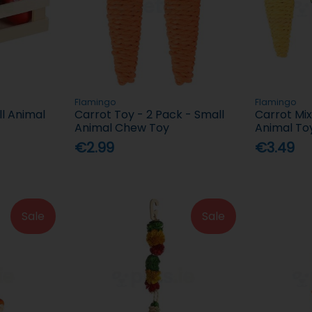
Flamingo
Flamingo
l Animal
Carrot Toy - 2 Pack - Small
Carrot Mix
Animal Chew Toy
Animal To
€2.99
€3.49
Sale
Sale