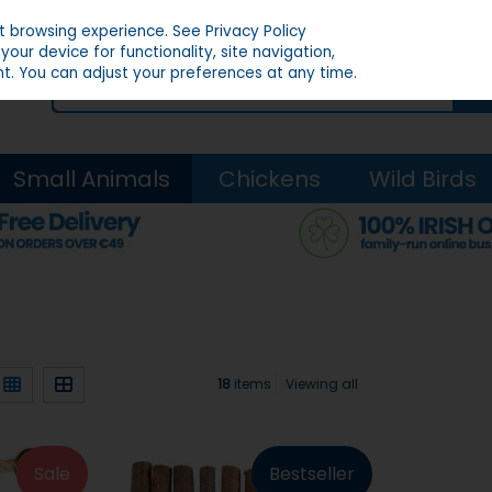
st browsing experience.
See Privacy Policy
our device for functionality, site navigation,
t. You can adjust your preferences at any time.
Small Animals
Chickens
Wild Birds
18
items
Viewing all
Sale
Bestseller