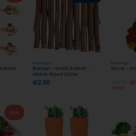
Flamingo
Flamingo
 Animal
Bastian - Small Animal -
Borre - Sm
Nibble Wood Sticks
€2.99
€6.99
€
20% Off
Sale