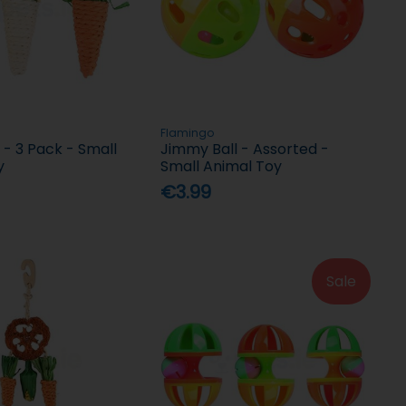
Flamingo
 - 3 Pack - Small
Jimmy Ball - Assorted -
y
Small Animal Toy
€3.99
Sale