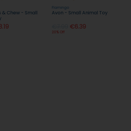
Flamingo
s & Chew - Small
Avon - Small Animal Toy
y
.19
€7.99
€6.39
20% Off