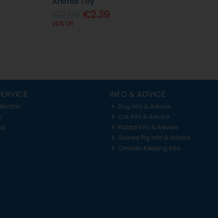
Animal Toy
€2.99
€2.39
20% Off
ERVICE
INFO & ADVICE
llection
Dog Info & Advice
y
Cat Info & Advice
nd
Rabbit Info & Advice
Guinea Pig Info & Advice
Chicken Keeping Info