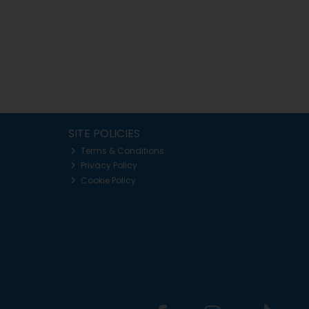
SITE POLICIES
Terms & Conditions
Privacy Policy
Cookie Policy