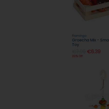
Flamingo
Groecha Mix - Smal
Toy
€7.99
€6.39
20% Off