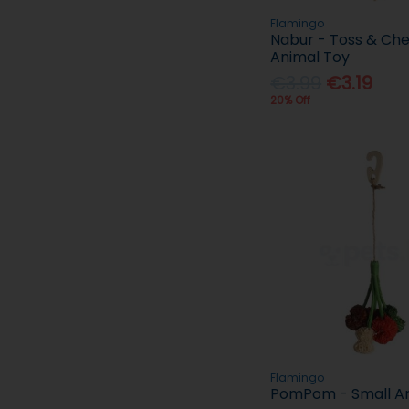
Flamingo
Nabur - Toss & Che
Animal Toy
€3.99
€3.19
20% Off
Flamingo
PomPom - Small An