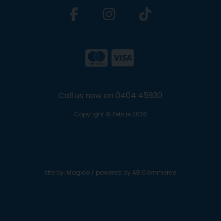
Call us now on 0404 45930
Copyright © Pets.ie 2026
site by:
Magico
/ powered by
AB Commerce