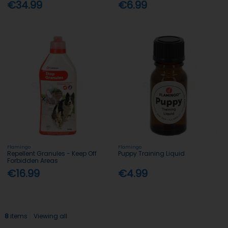
€34.99
€6.99
Flamingo
Flamingo
Repellent Granules - Keep Off
Puppy Training Liquid
Forbidden Areas
€16.99
€4.99
8
items
Viewing all