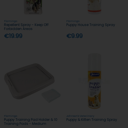
Flamingo
Flamingo
Repellent Spray - Keep Off
Puppy House Training Spray
Forbidden Areas
€19.99
€9.99
Flamingo
Johnson's Veterinary
Puppy Training Pad Holder & 10
Puppy & Kitten Training Spray
Training Pads - Medium