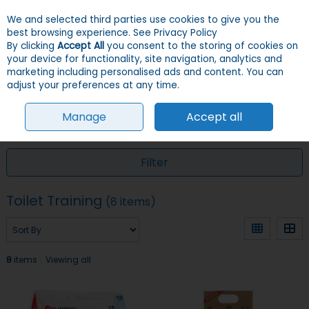
We and selected third parties use cookies to give you the
Skip to content
Menu
Account
Cart
best browsing experience.
See Privacy Policy
By clicking
Accept All
you consent to the storing of cookies on
your device for functionality, site navigation, analytics and
Search
marketing including personalised ads and content. You can
adjust your preferences at any time.
Manage
Accept all
HOME
DOGS
TRAINING
TOILET TRAINING
Filter
Toilet Training
(8 items)
8
items
Viewing all