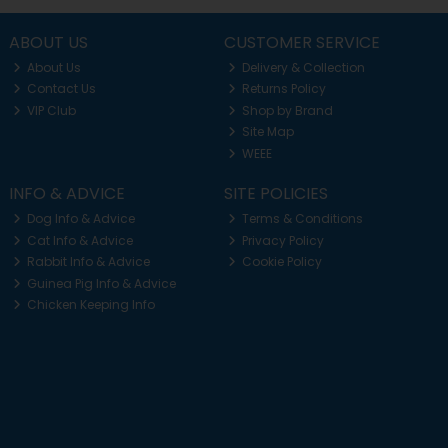
ABOUT US
CUSTOMER SERVICE
About Us
Delivery & Collection
Contact Us
Returns Policy
VIP Club
Shop by Brand
Site Map
WEEE
INFO & ADVICE
SITE POLICIES
Dog Info & Advice
Terms & Conditions
Cat Info & Advice
Privacy Policy
Rabbit Info & Advice
Cookie Policy
Guinea Pig Info & Advice
Chicken Keeping Info