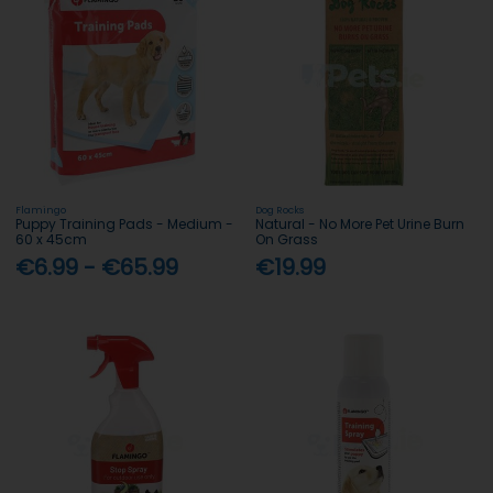
Flamingo
Dog Rocks
Puppy Training Pads - Medium -
Natural - No More Pet Urine Burn
60 x 45cm
On Grass
€6.99 - €65.99
€19.99