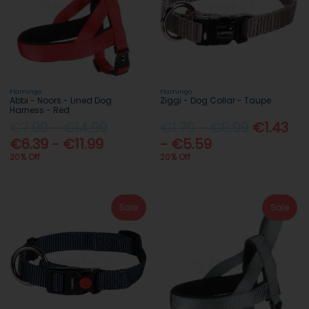
Flamingo
Flamingo
Abbi - Noors - Lined Dog
Ziggi - Dog Collar - Taupe
Harness - Red
€7.99 - €14.99
€1.79 - €6.99
€1.43
€6.39 - €11.99
- €5.59
20% Off
20% Off
Sale
Sale