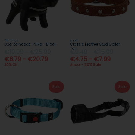
Flamingo
Ancol
Dog Raincoat - Mika - Black
Classic Leather Stud Collar -
Tan
€10.99 - €25.99
€9.49 - €15.99
€8.79 - €20.79
€4.75 - €7.99
20% Off
Ancol - 50% Sale
Sale
Sale