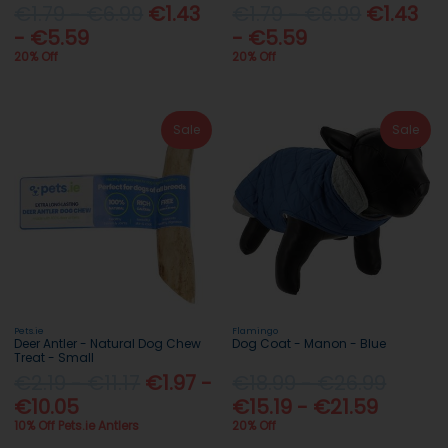
€1.79 - €6.99
€1.43
€1.79 - €6.99
€1.43
- €5.59
- €5.59
20% Off
20% Off
Sale
Sale
Pets.ie
Flamingo
Deer Antler - Natural Dog Chew
Dog Coat - Manon - Blue
Treat - Small
€2.19 - €11.17
€1.97 -
€18.99 - €26.99
€10.05
€15.19 - €21.59
10% Off Pets.ie Antlers
20% Off