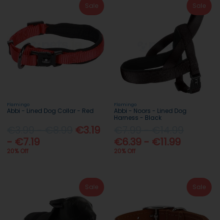
Sale
Sale
Flamingo
Flamingo
Abbi - Lined Dog Collar - Red
Abbi - Noors - Lined Dog
Harness - Black
€3.99 - €8.99
€3.19
€7.99 - €14.99
- €7.19
€6.39 - €11.99
20% Off
20% Off
Sale
Sale