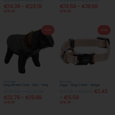
€17.99 - €28.99
€16.99 - €24.99
€14.39 - €23.19
€13.59 - €19.99
20% Off
20% Off
Sale
Sale
Flamingo
Flamingo
Dog Winter Coat - Elia - Grey
Ziggi - Dog Collar - Beige
€15.99 - €24.99
€1.79 - €6.99
€1.43
€12.79 - €19.99
- €5.59
20% Off
20% Off