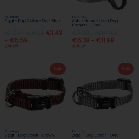
Flamingo
Flamingo
Ziggi - Dog Collar - Dark Blue
Abbi - Noors - Lined Dog
Harness - Grey
€1.79 - €6.99
€1.43
€7.99 - €14.99
- €5.59
€6.39 - €11.99
20% Off
20% Off
Sale
Sale
Flamingo
Flamingo
Ziggi - Dog Collar - Brown
Ziggi - Dog Collar - Grey