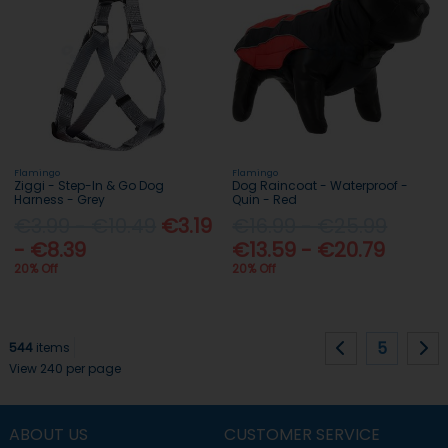
Flamingo
Flamingo
Ziggi - Step-In & Go Dog
Dog Raincoat - Waterproof -
Harness - Grey
Quin - Red
€3.99 - €10.49
€3.19
€16.99 - €25.99
- €8.39
€13.59 - €20.79
20% Off
20% Off
5
544
items
View 240 per page
ABOUT US
CUSTOMER SERVICE