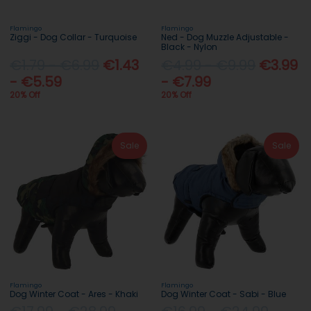
Flamingo
Flamingo
Ziggi - Dog Collar - Turquoise
Ned - Dog Muzzle Adjustable -
Black - Nylon
€1.79 - €6.99
€1.43
€4.99 - €9.99
€3.99
- €5.59
- €7.99
20% Off
20% Off
Sale
Sale
Flamingo
Flamingo
Dog Winter Coat - Ares - Khaki
Dog Winter Coat - Sabi - Blue