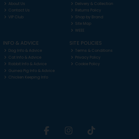
About Us
Delivery & Collection
Contact Us
Returns Policy
VIP Club
Shop by Brand
Site Map
WEEE
INFO & ADVICE
SITE POLICIES
Dog Info & Advice
Terms & Conditions
Cat Info & Advice
Privacy Policy
Rabbit Info & Advice
Cookie Policy
Guinea Pig Info & Advice
Chicken Keeping Info