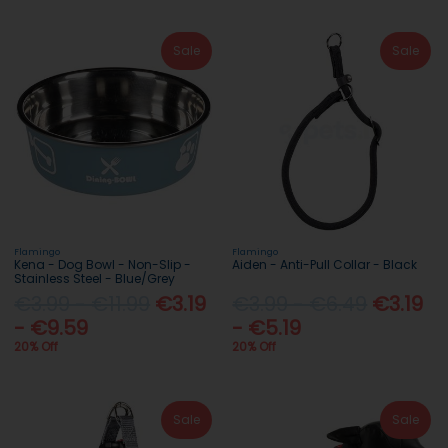
Sale
Sale
Flamingo
Flamingo
Kena - Dog Bowl - Non-Slip -
Aiden - Anti-Pull Collar - Black
Stainless Steel - Blue/Grey
€3.99 - €11.99
€3.19
€3.99 - €6.49
€3.19
- €9.59
- €5.19
20% Off
20% Off
Sale
Sale