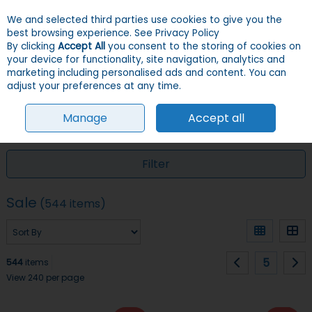
We and selected third parties use cookies to give you the
Skip to content
Menu
Account
Cart
best browsing experience.
See Privacy Policy
By clicking
Accept All
you consent to the storing of cookies on
your device for functionality, site navigation, analytics and
Search
marketing including personalised ads and content. You can
adjust your preferences at any time.
Manage
Accept all
HOME
SALE
Filter
Sale
(544 items)
5
544
items
View 240 per page