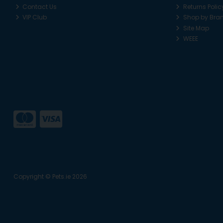
Contact Us
Returns Polic
VIP Club
Shop by Bra
Site Map
WEEE
Copyright © Pets.ie 2026