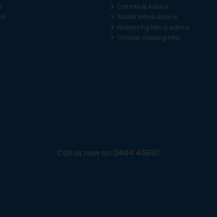
y
Cat Info & Advice
nd
Rabbit Info & Advice
Guinea Pig Info & Advice
Chicken Keeping Info
Call us now on 0404 45930