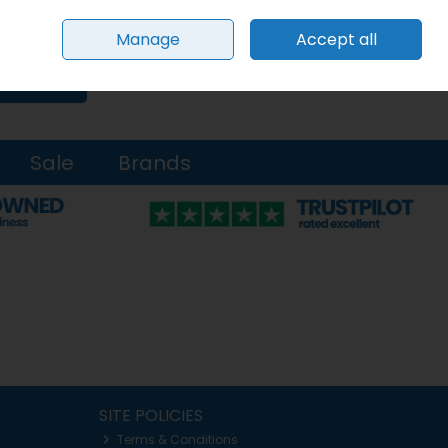
Sign in
Join
Manage
Accept all
0 items - €0.00
Checkout
Search
Sale
Brands
SITE POLICIES
Terms & Conditions