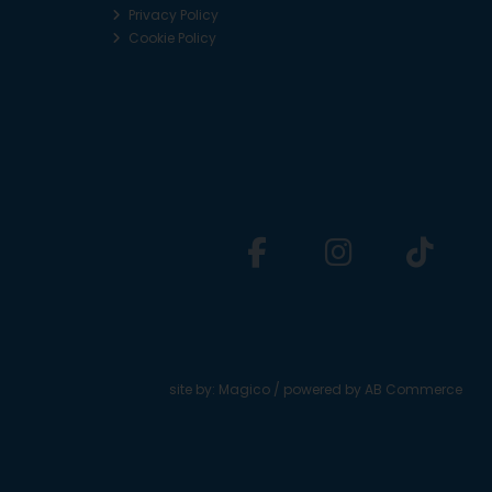
Privacy Policy
Cookie Policy
site by:
Magico
/ powered by
AB Commerce