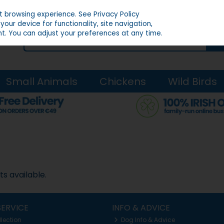
st browsing experience.
See Privacy Policy
our device for functionality, site navigation,
t. You can adjust your preferences at any time.
Small Animals
Chickens
Wild Birds
s available.
ERVICE
INFO & ADVICE
llection
Dog Info & Advice