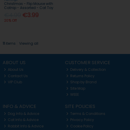
Christmas - Flip Mouse with
Catnip - Assorted - Cat Toy
€4.99
€3.99
20% Off
11
items
Viewing all
ABOUT US
CUSTOMER SERVICE
About Us
Delivery & Collection
Contact Us
Returns Policy
VIP Club
Shop by Brand
Site Map
WEEE
INFO & ADVICE
SITE POLICIES
Dog Info & Advice
Terms & Conditions
Cat Info & Advice
Privacy Policy
Rabbit Info & Advice
Cookie Policy