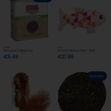
KONG
Catit
Naturals Catnip 1oz
Groovy Motion Fish - Pink
€5.49
€21.99
Bestseller