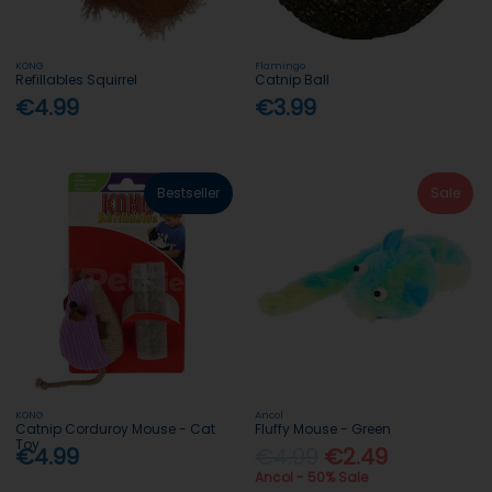
KONG
Flamingo
Refillables Squirrel
Catnip Ball
€4.99
€3.99
Bestseller
Sale
KONG
Ancol
Catnip Corduroy Mouse - Cat
Fluffy Mouse - Green
Toy
€4.99
€4.99
€2.49
Ancol - 50% Sale