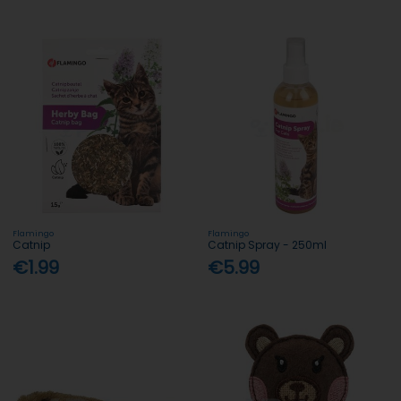
Flamingo
Flamingo
Catnip
Catnip Spray - 250ml
€1.99
€5.99