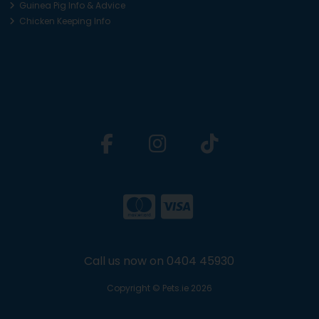
Guinea Pig Info & Advice
Chicken Keeping Info
Call us now on 0404 45930
Copyright © Pets.ie 2026