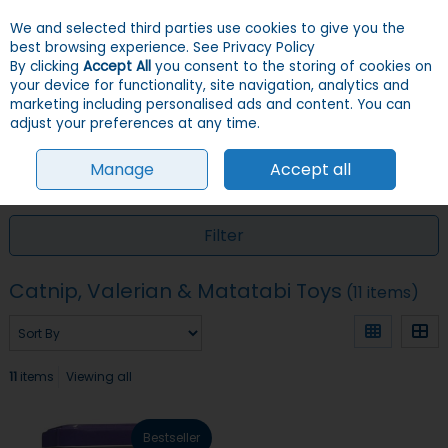
We and selected third parties use cookies to give you the
Skip to content
Menu
Account
Cart
best browsing experience.
See Privacy Policy
By clicking
Accept All
you consent to the storing of cookies on
your device for functionality, site navigation, analytics and
Search
marketing including personalised ads and content. You can
adjust your preferences at any time.
Manage
Accept all
HOME
CATS
TOYS
CATNIP, VALERIAN & MATATABI TOYS
Filter
Catnip, Valerian & Matatabi Toys
(11 items)
11
items
Viewing all
Bestseller