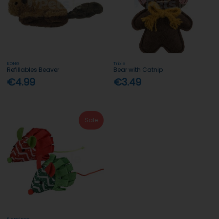
KONG
Trixie
Refillables Beaver
Bear with Catnip
€4.99
€3.49
Sale
Flamingo